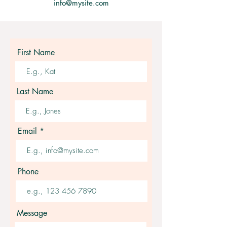
info@mysite.com
First Name
Last Name
Email
Phone
Message