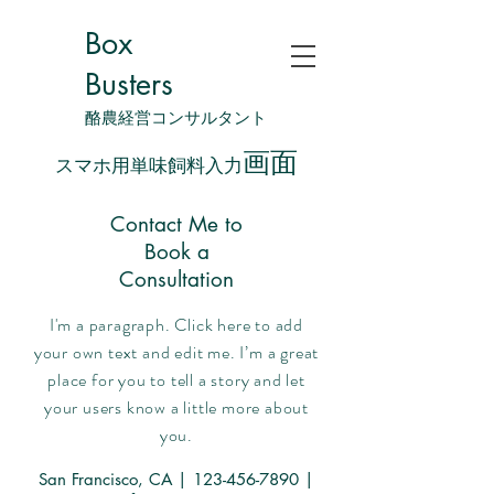
Box
Busters
酪農経営コンサルタント
画面
スマホ用単味飼料入力
Contact Me to
Book a
Consultation
I'm a paragraph. Click here to add
your own text and edit me. I’m a great
place for you to tell a story and let
your users know a little more about
you.
San Francisco, CA |
123-456-7890
|